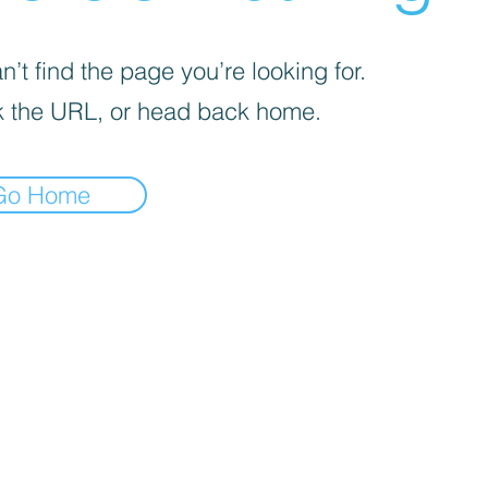
’t find the page you’re looking for.
 the URL, or head back home.
Go Home