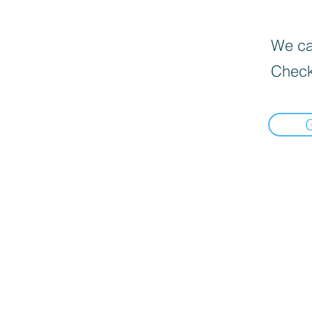
We can
Check