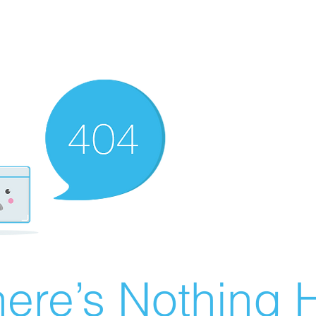
ere’s Nothing H