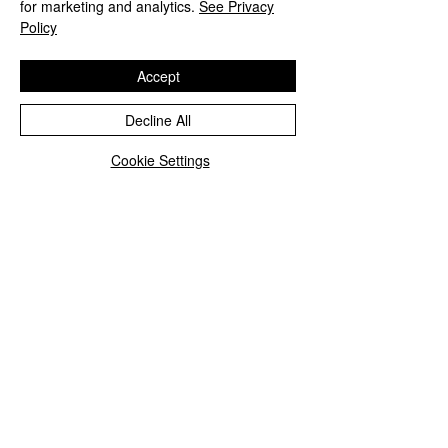
for marketing and analytics.
See Privacy
Policy
Accept
Decline All
Cookie Settings