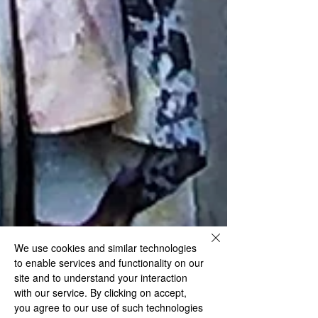
We use cookies and similar technologies
to enable services and functionality on our
site and to understand your interaction
with our service. By clicking on accept,
you agree to our use of such technologies