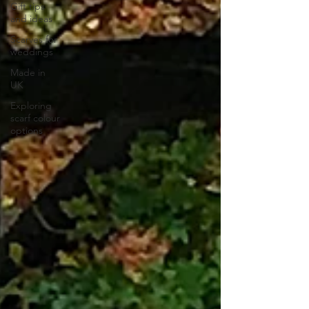
Gift tips
and ideas
Scarves for
weddings
Made in
UK
Exploring
scarf colour
options