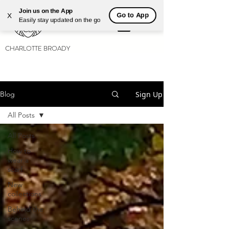
Join us on the App
Go to App
X
Easily stay updated on the go
CHARLOTTE BROADY
Sign Up
Blog
All Posts
All Posts
How to
wear a
scarf
New
collections
Behind the
scenes