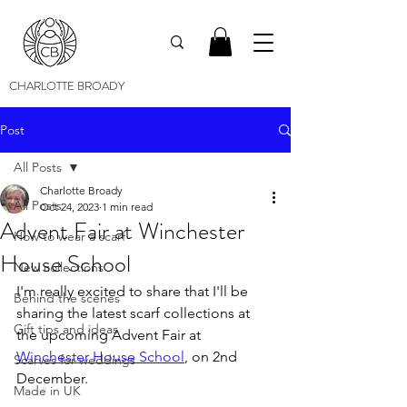
CHARLOTTE BROADY
Post
All Posts
Charlotte Broady
All Posts
Oct 24, 2023
1 min read
Advent Fair at Winchester
How to wear a scarf
House School
New collections
I'm really excited to share that I'll be 
Behind the scenes
sharing the latest scarf collections at 
Gift tips and ideas
the upcoming Advent Fair at 
Winchester House School
, on 2nd 
Scarves for weddings
December.
Made in UK