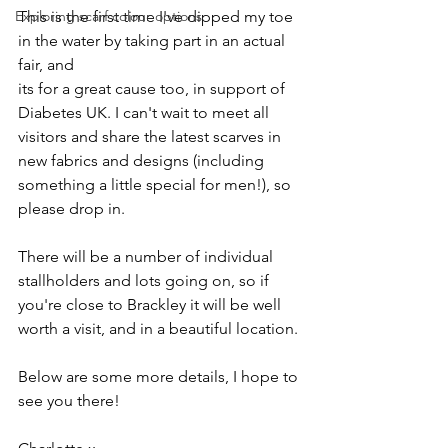
Exploring scarf colour options
This is the first time I've dipped my toe 
in the water by taking part in an actual 
fair, and 
its for a great cause too, in support of 
Diabetes UK. I can't wait to meet all 
visitors and share the latest scarves in 
new fabrics and designs (including 
something a little special for men!), so 
please drop in.
There will be a number of individual 
stallholders and lots going on, so if 
you're close to Brackley it will be well 
worth a visit, and in a beautiful location.
Below are some more details, I hope to 
see you there!