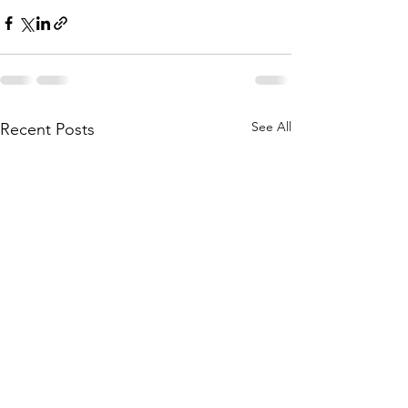
See All
Recent Posts