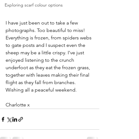
Exploring scarf colour options
I have just been out to take a few 
photographs. Too beautiful to miss! 
Everything is frozen, from spiders webs 
to gate posts and I suspect even the 
sheep may be a little crispy. I've just 
enjoyed listening to the crunch 
underfoot as they eat the frozen grass, 
together with leaves making their final 
flight as they fall from branches. 
Wishing all a peaceful weekend. 
Charlotte x