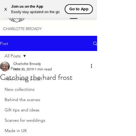
Join us on the App
Go to App
X
Easily stay updated on the go
CHARLOTTE BROADY
Post
All Posts
Charlotte Broady
All Posts
Nov 30, 2019
1 min read
Catching the hard frost
How to wear a scarf
New collections
Behind the scenes
Gift tips and ideas
Scarves for weddings
Made in UK