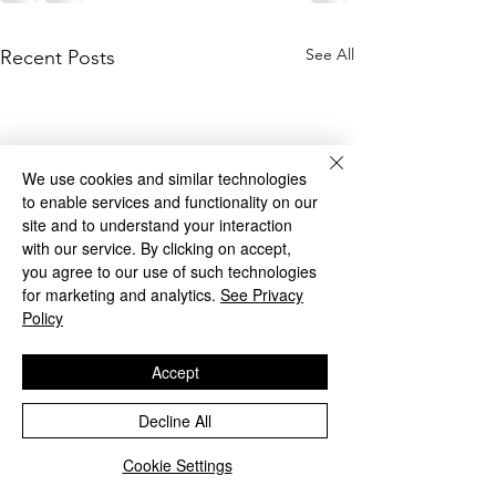
See All
Recent Posts
We use cookies and similar technologies
to enable services and functionality on our
site and to understand your interaction
with our service. By clicking on accept,
you agree to our use of such technologies
for marketing and analytics.
See Privacy
Policy
Accept
Decline All
Cookie Settings