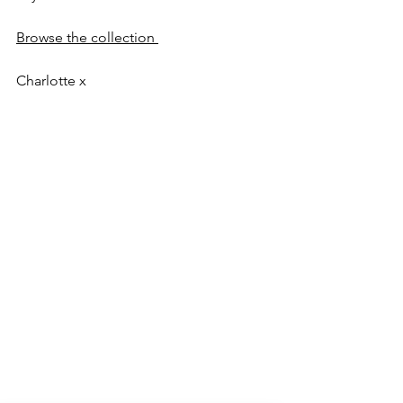
Browse the collection 
Charlotte x