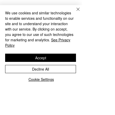
We use cookies and similar technologies
to enable services and functionality on our
site and to understand your interaction
with our service. By clicking on accept,
you agree to our use of such technologies
for marketing and analytics.
See Privacy
Policy
Accept
See All
Recent Posts
Decline All
Cookie Settings