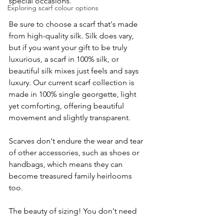
special occasions.
Exploring scarf colour options
Be sure to choose a scarf that's made 
from high-quality silk. Silk does vary, 
but if you want your gift to be truly 
luxurious, a scarf in 100% silk, or 
beautiful silk mixes just feels and says 
luxury. Our current scarf collection is 
made in 100% single georgette, light 
yet comforting, offering beautiful 
movement and slightly transparent.
Scarves don't endure the wear and tear 
of other accessories, such as shoes or 
handbags, which means they can 
become treasured family heirlooms 
too. 
The beauty of sizing! You don't need 