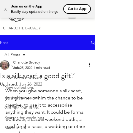
Join us on the App
Go to App
X
Easily stay updated on the go
CHARLOTTE BROADY
Post
All Posts
Charlotte Broady
All Posts
Jun 25, 2022
1 min read
Is a silk scarf a good gift?
How to wear a scarf
Updated:
Jun 26, 2022
New collections
When you give someone a silk scarf, 
Behind the scenes
you give her or him the chance to be 
creative, to use it to accessorise 
Gift tips and ideas
anything they want. It could be formal 
Scarves for weddings
workwear, a casual weekend outfit, a 
scarf for the races, a wedding or other 
Made in UK