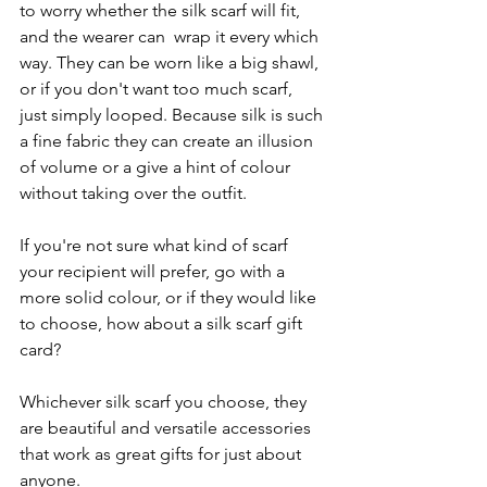
to worry whether the silk scarf will fit, 
and the wearer can  wrap it every which 
way. They can be worn like a big shawl, 
or if you don't want too much scarf,  
just simply looped. Because silk is such 
a fine fabric they can create an illusion 
of volume or a give a hint of colour 
without taking over the outfit. 
If you're not sure what kind of scarf 
your recipient will prefer, go with a 
more solid colour, or if they would like 
to choose, how about a silk scarf gift 
card?
Whichever silk scarf you choose, they 
are beautiful and versatile accessories 
that work as great gifts for just about 
anyone.