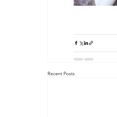
Recent Posts