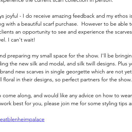
xperience the current scarf collection in person. 
ays joyful - I do receive amazing feedback and my ethos i
ng with a beautiful scarf purchase.  However to be able to
ients an opportunity to see and experience the scarves in
el. I can't wait!
d preparing my small space for the show. I'll be bringing
ding the new silk and modal, and silk twill designs. Plus y
rand new scarves in single georgette which are not yet
l floral in their designs, so perfect partners for the show.
to come along, and would like any advice on how to wear 
work best for you, please join me for some styling tips 
otteatblenheimpalace