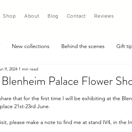
Shop
About
Blog
Contact
Reviews
New collections
Behind the scenes
Gift t
un 9, 2024
1 min read
ade in UK
Exploring scarf colour options
t Blenheim Palace Flower Sh
share that for the first time I will be exhibiting at the Bl
place 21st-23rd June. 
visit, please make a note to find me at stand IV4, in the I