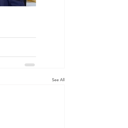
See All