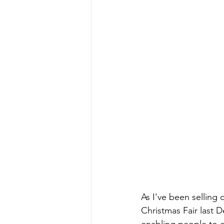
As I've been selling 
Christmas Fair last D