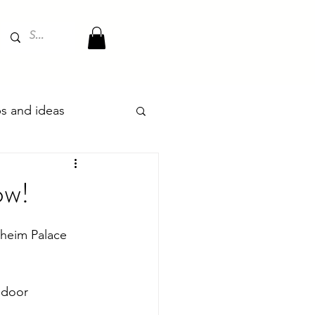
ips and ideas
ow!
enheim Palace 
ndoor 