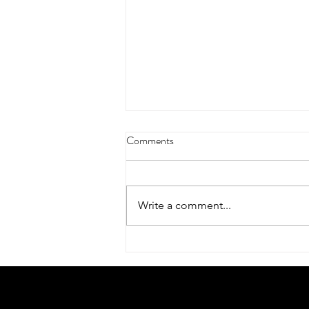
Comments
Write a comment...
Dreamy tulip scarf by Charlotte
Broady – finding beauty after the
bloom