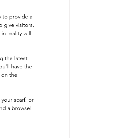
s to provide a 
 give visitors, 
 reality will 
 the latest 
ou'll have the 
 on the 
your scarf, or 
and a browse!