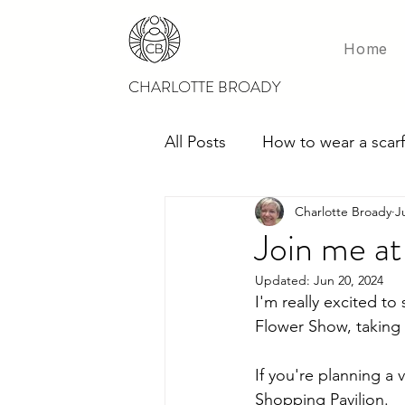
Home
CHARLOTTE BROADY
All Posts
How to wear a scarf
Charlotte Broady
J
Scarves for weddings
M
Join me a
Updated:
Jun 20, 2024
I'm really excited to 
Flower Show, taking 
If you're planning a 
Shopping Pavilion.