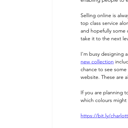
enabling people to e
Selling online is alw
top class service alo
and hopefully some cl
take it to the next lev
I'm busy designing an
new collection
 inclu
chance to see some b
website. These are al
If you are planning 
which colours might 
https://bit.ly/charl