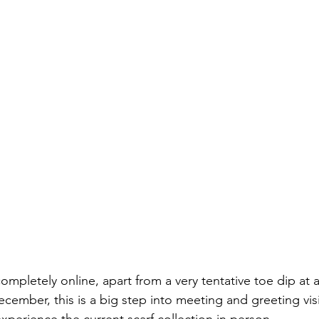
completely online, apart from a very tentative toe dip at a
ecember, this is a big step into meeting and greeting vis