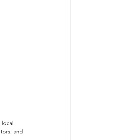
 local 
itors, and 