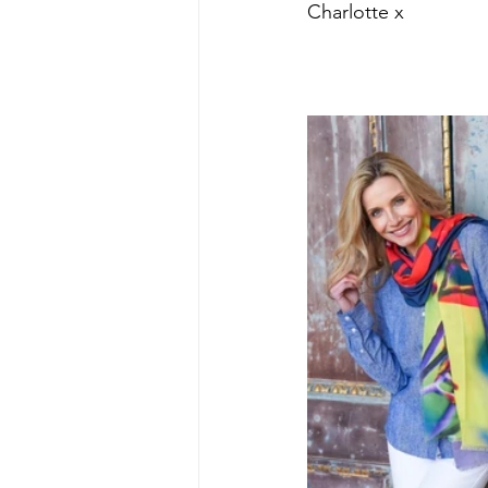
Charlotte x