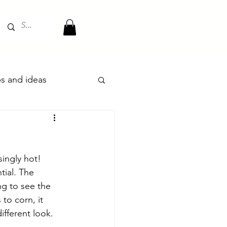
ips and ideas
ingly hot! 
tial. The 
ng to see the 
to corn, it 
ifferent look. 