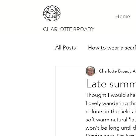
Home
CHARLOTTE BROADY
All Posts
How to wear a scarf
Charlotte Broady
A
Scarves for weddings
M
Late summ
Thought I would shar
Lovely wandering thro
colours in the fields
soft warm natural 'la
won't be long until t