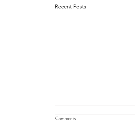
Recent Posts
Comments