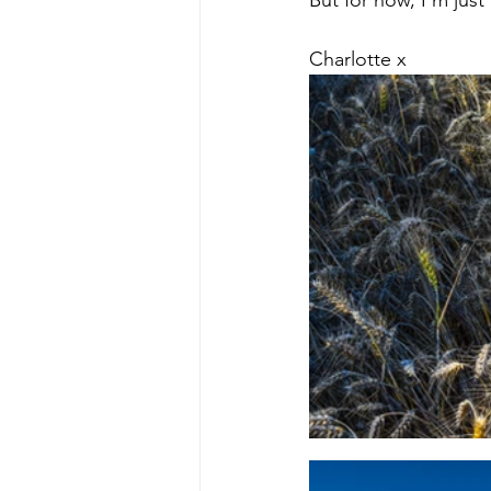
But for now, I'm jus
Charlotte x