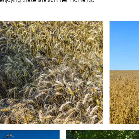
t enjoying these late summer moments. 