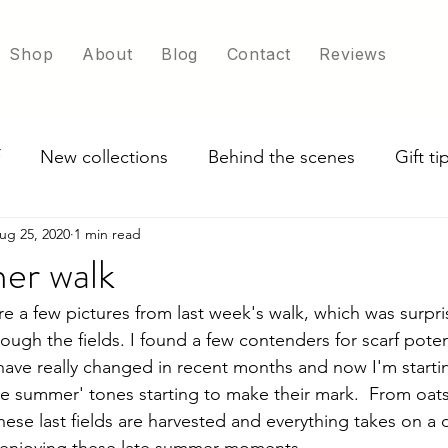
Shop
About
Blog
Contact
Reviews
New collections
Behind the scenes
Gift t
ug 25, 2020
1 min read
ade in UK
Exploring scarf colour options
er walk
e a few pictures from last week's walk, which was surpris
ugh the fields. I found a few contenders for scarf poten
 have really changed in recent months and now I'm starti
te summer' tones starting to make their mark.  From oats 
hese last fields are harvested and everything takes on a d