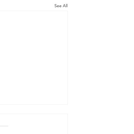
See All