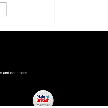
ing surprise: The Peruvian
 silk scarf
s and conditions