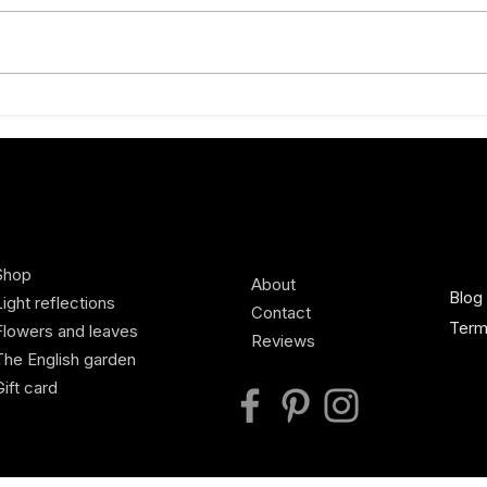
Exhibiting new Charlotte Broady
A Spr
silk scarves at Defender Burghley
scilla
Horse Trials, Country Living
Pavilion
Shop
About
Blog
Light reflections
Contact
Term
Flowers and leaves
Reviews
The English garden
Gift card