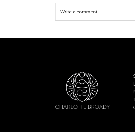
Write a comment...
Dreamy tulip scarf by Charlotte
Broady – finding beauty after the
bloom
CHARLOTTE BROADY