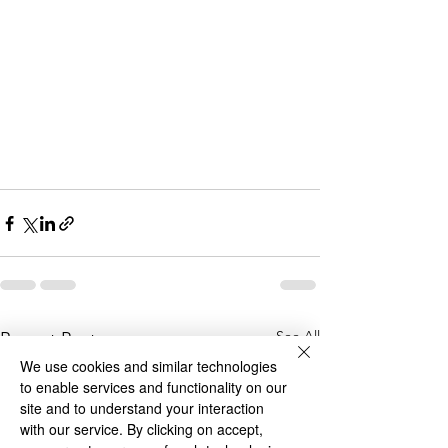
See All
Recent Posts
We use cookies and similar technologies
to enable services and functionality on our
site and to understand your interaction
with our service. By clicking on accept,