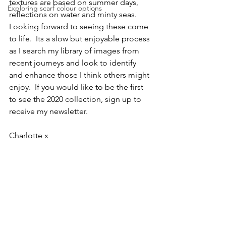
textures are based on summer days, 
Exploring scarf colour options
reflections on water and minty seas. 
Looking forward to seeing these come 
to life.  Its a slow but enjoyable process 
as I search my library of images from 
recent journeys and look to identify 
and enhance those I think others might 
enjoy.  If you would like to be the first 
to see the 2020 collection, sign up to 
receive my newsletter.
Charlotte x