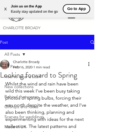
Join us on the App
Go to App
X
Easily stay updated on the go
CHARLOTTE BROADY
Post
All Posts
Charlotte Broady
All Posts
Feb 16, 2020
1 min read
Looking forward to Spring
How to wear a scarf
Whilst the wind and rain have been 
New collections
wild this week I've been busy taking 
Behind the scenes
photos of spring bulbs, forcing their 
way north despite the weather, and I've 
Gift tips and ideas
also been thinking, planning and 
Scarves for weddings
experimenting with ideas for the next 
collection. The latest patterns and 
Made in UK