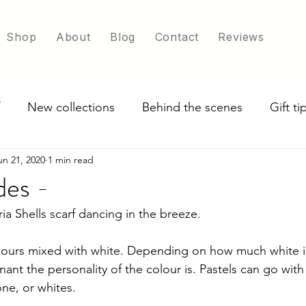
Shop
About
Blog
Contact
Reviews
New collections
Behind the scenes
Gift t
un 21, 2020
1 min read
ade in UK
Exploring scarf colour options
des -
a Shells scarf dancing in the breeze. 
lours mixed with white. 
Depending on how much white is
ant the personality of the colour is. Pastels can go with
ne, or whites.