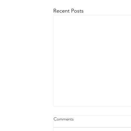
Recent Posts
Comments