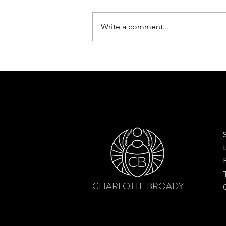
Write a comment...
Dreamy tulip scarf by Charlotte
Broady – finding beauty after the
bloom
CHARLOTTE BROADY