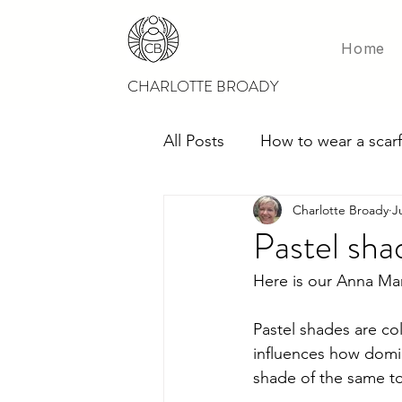
Home
CHARLOTTE BROADY
All Posts
How to wear a scarf
Charlotte Broady
J
Scarves for weddings
M
Pastel sha
Here is our Anna Mari
Pastel shades are co
influences how domin
shade of the same to