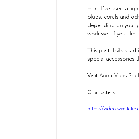
H
ere I've used a lig
blues, corals and oc
depending on your pr
work well if you like
This pastel silk scarf i
special accessories t
Visit Anna Maris Shel
Charlotte x
https://video.wixstat