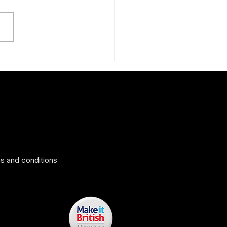
ing surprise: The Peruvian
 silk scarf
s and conditions