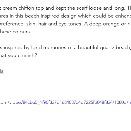
ht cream chiffon top and kept the scarf loose and long. T
hres in this beach inspired design which could be enhanc
eference, skin, hair and eye tones. A deep orange or ri
 these colours.
s i
nspired by fond memories of a beautiful quartz beach
hat you cherish? 
ls
ic.com/video/84cba5_1f90f337b1684087a4b7225fe048f834/1080p/