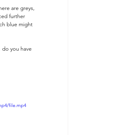
here are greys, 
ed further 
ch blue might 
, do you have 
mp4/file.mp4