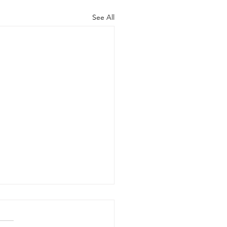
See All