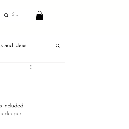
ips and ideas
 included 
 a deeper 