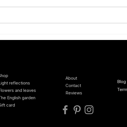
Exhibiting new Charlotte Broady
A Spr
silk scarves at Defender Burghley
scilla
Horse Trials, Country Living
Pavilion
Shop
About
Blog
Light reflections
Contact
Term
Flowers and leaves
Reviews
The English garden
Gift card