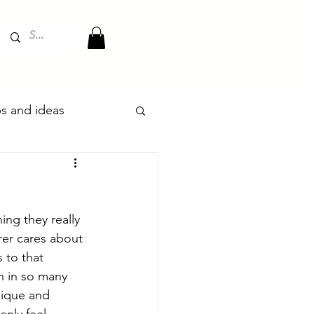
ips and ideas
ing they really  
rer cares about 
 to that 
n in so many 
nique and 