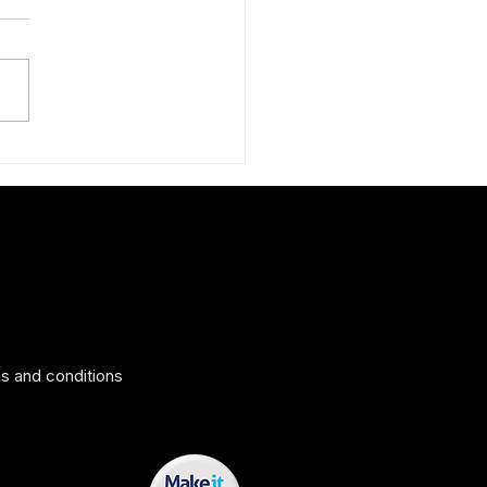
ing surprise: The Peruvian
 silk scarf
s and conditions