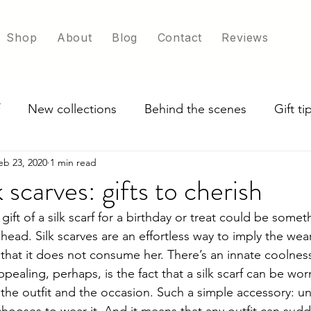
Shop
About
Blog
Contact
Reviews
New collections
Behind the scenes
Gift t
eb 23, 2020
1 min read
ade in UK
Exploring scarf colour options
 scarves: gifts to cherish
ift of a silk scarf for a birthday or treat could be someth
ahead. Silk scarves are an effortless way to imply the wea
that it does not consume her. There’s an innate coolness
ealing, perhaps, is the fact that a silk scarf can be wor
he outfit and the occasion. Such a simple accessory: u