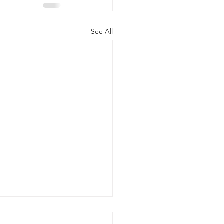
See All