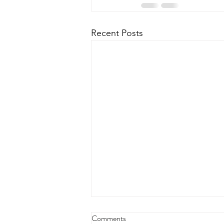
Recent Posts
Comments