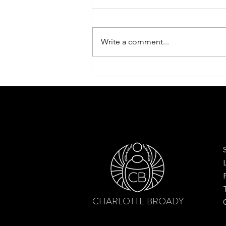
Write a comment...
Dreamy tulip scarf by Charlotte
Broady – finding beauty after the
bloom
CHARLOTTE BROADY