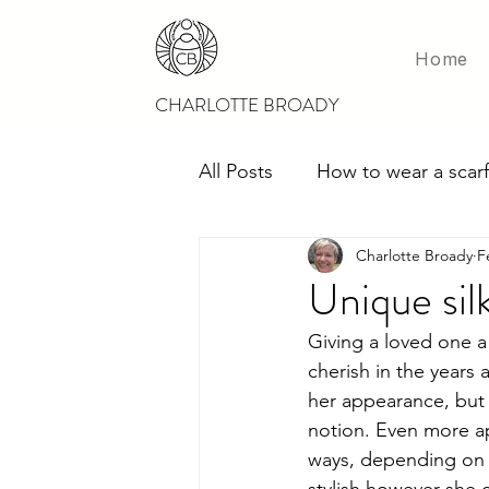
Home
CHARLOTTE BROADY
All Posts
How to wear a scarf
Charlotte Broady
F
Scarves for weddings
M
Unique silk
Giving a loved one a g
cherish in the years 
her appearance, but 
notion. Even more app
ways, depending on t