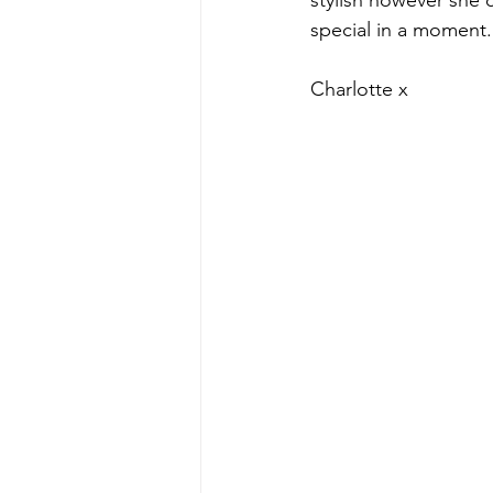
stylish however she c
special in a moment.
Charlotte x