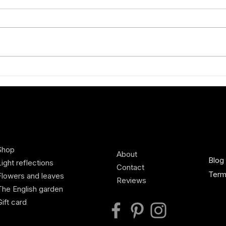
Exhibiting new Charlotte Broady
A Spr
silk scarves at Defender Burghley
scilla
Horse Trials, Country Living
Pavilion
Shop
About
Blog
Light reflections
Contact
Term
Flowers and leaves
Reviews
The English garden
Gift card