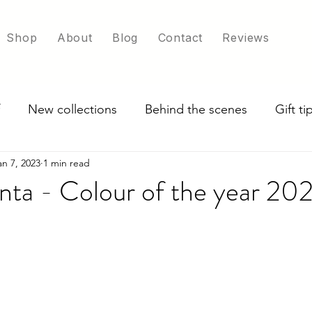
Shop
About
Blog
Contact
Reviews
New collections
Behind the scenes
Gift t
an 7, 2023
1 min read
ade in UK
Exploring scarf colour options
nta - Colour of the year 20