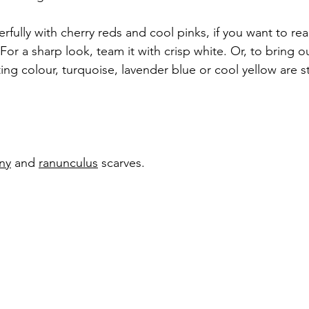
ully with cherry reds and cool pinks, if you want to real
For a sharp look, team it with crisp white. Or, to bring ou
ing colour, turquoise, lavender blue or cool yellow are s
ny
 and 
ranunculus
scarves.