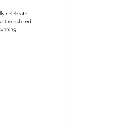
ly celebrate 
t the rich red 
tunning 