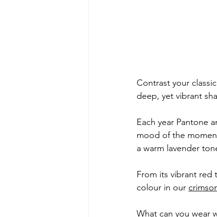
Contrast your classi
deep, yet vibrant sha
Each year Pantone an
mood of the moment a
a warm lavender ton
From its vibrant red 
colour in our 
crimso
What can you wear 