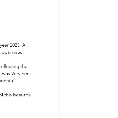
year 2023. A 
 optimistic. 
eflecting the 
 was Very Peri, 
agenta!
f this beautiful 