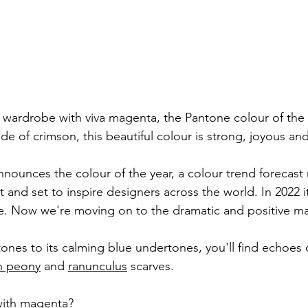
c wardrobe with viva magenta, the Pantone colour of the 
de of crimson, this beautiful colour is strong, joyous and
nounces the colour of the year, a colour trend forecast r
nd set to inspire designers across the world. In 2022 it
e. Now we're moving on to the dramatic and positive m
tones to its calming blue undertones, you'll find echoes o
n peony
 and 
ranunculus
scarves.
with magenta?