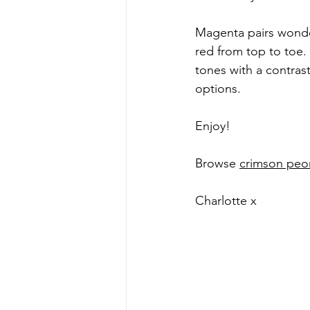
Magenta pairs wonderf
red from top to toe. 
tones with a contrast
options.
Enjoy!
Browse 
crimson peo
Charlotte x