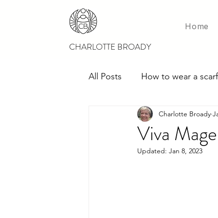
Home
CHARLOTTE BROADY
All Posts
How to wear a scarf
Charlotte Broady
J
Scarves for weddings
M
Viva Mage
Updated:
Jan 8, 2023