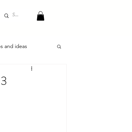
ips and ideas
23