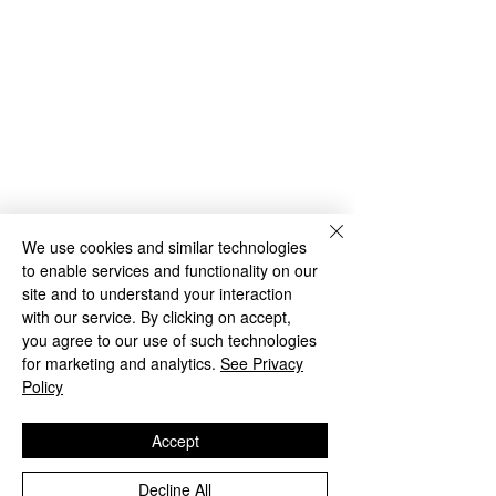
We use cookies and similar technologies
to enable services and functionality on our
site and to understand your interaction
with our service. By clicking on accept,
you agree to our use of such technologies
for marketing and analytics.
See Privacy
Policy
Accept
Decline All