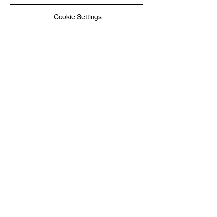
Cookie Settings
See All
Recent Posts