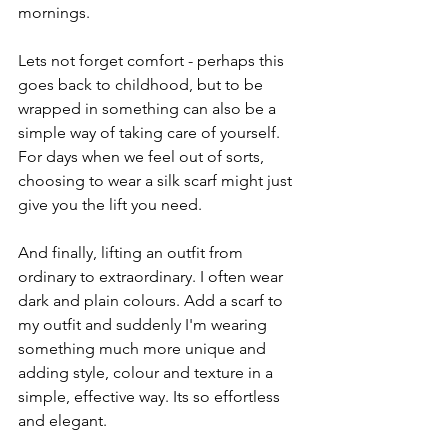
mornings. 
Lets not forget comfort - perhaps this 
goes back to childhood, but to be 
wrapped in something can also be a 
simple way of taking care of yourself. 
For days when we feel out of sorts, 
choosing to wear a silk scarf might just 
give you the lift you need.
And finally, lifting an outfit from 
ordinary to extraordinary. I often wear 
dark and plain colours. Add a scarf to 
my outfit and suddenly I'm wearing 
something much more unique and 
adding style, colour and texture in a 
simple, effective way. Its so effortless 
and elegant. 