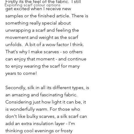
Firstly its the feel of the fabric.  I still 
Exploring scarf colour options
get excited when I receive new 
samples or the finished article. There is 
something really special about 
unwrapping a scarf and feeling the 
movement and weight as the scarf 
unfolds.  A bit of a wow factor I think.  
That's why I make scarves - so others 
can enjoy that moment - and continue 
to enjoy wearing the scarf for many 
years to come!
Secondly, silk in all its different types, is 
an amazing and fascinating fabric. 
Considering just how light it can be, it 
is wonderfully warm. For those who 
don't like bulky scarves, a silk scarf can 
add an extra insulation layer - I'm 
thinking cool evenings or frosty 