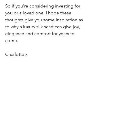
So if you're considering investing for 
you or a loved one, I hope these 
thoughts give you some inspiration as 
to why a luxury silk scarf can give joy, 
elegance and comfort for years to 
come.
Charlotte x