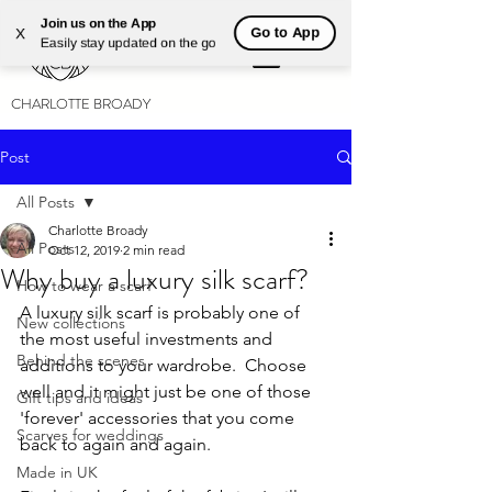
Join us on the App
Go to App
X
Easily stay updated on the go
CHARLOTTE BROADY
Post
All Posts
Charlotte Broady
All Posts
Oct 12, 2019
2 min read
Why buy a luxury silk scarf?
How to wear a scarf
A luxury silk scarf is probably one of 
New collections
the most useful investments and 
Behind the scenes
additions to your wardrobe.  Choose 
well and it might just be one of those 
Gift tips and ideas
'forever' accessories that you come 
Scarves for weddings
back to again and again. 
Made in UK