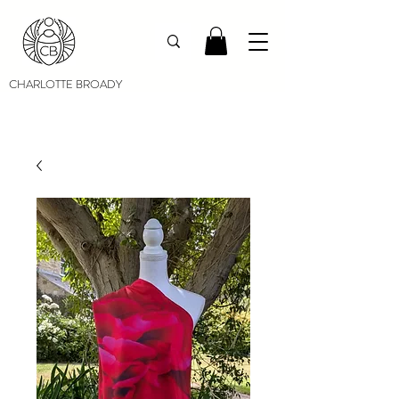
CHARLOTTE BROADY