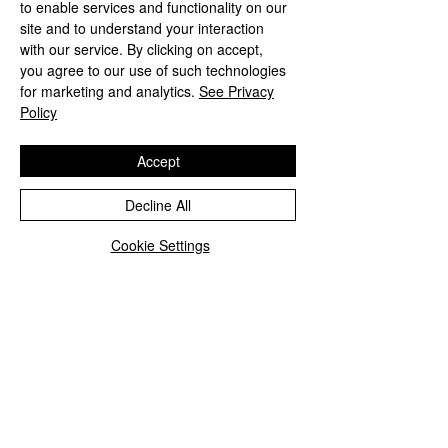
drape and lustrous finish.
to enable services and functionality on our
Lightweight yet wonderfully
site and to understand your interaction
with our service. By clicking on accept,
comfortable, it can be worn loose,
you agree to our use of such technologies
tied in a classic pussy-bow, wrapped
for marketing and analytics.
See Privacy
around the neck, or styled as an
Policy
elegant accent on a handbag.
Accept
Perfect for adding colour and
sophistication throughout the year,
Decline All
this floral silk scarf brings effortless
style to both everyday dressing and
Cookie Settings
special occasions. An exquisite pink
silk scarf for women who appreciate
distinctive, nature-inspired design
and exceptional craftsmanship.
Delivery and returns
Royal Mail special delivery
Hot pink peony scarf