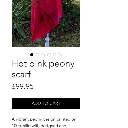
Hot pink peony
scarf
Price
£99.95
ADD TO CART
A vibrant peony design printed on
100% silk twill, designed and