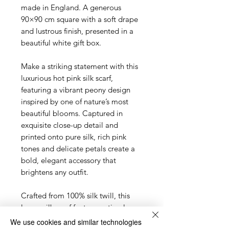
made in England. A generous
90×90 cm square with a soft drape
and lustrous finish, presented in a
beautiful white gift box.
Make a striking statement with this
luxurious hot pink silk scarf,
featuring a vibrant peony design
inspired by one of nature’s most
beautiful blooms. Captured in
exquisite close-up detail and
printed onto pure silk, rich pink
tones and delicate petals create a
bold, elegant accessory that
brightens any outfit.
Crafted from 100% silk twill, this
luxury silk scarf features a timeless
square design with a beautifully soft
We use cookies and similar technologies