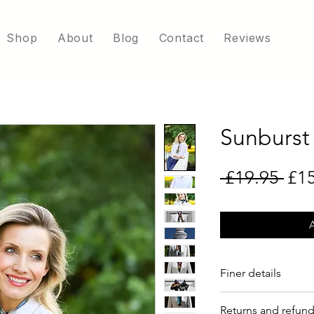
Shop
About
Blog
Contact
Reviews
Sunburst
Reg
 £19.95 
£1
Finer details
5.5 x 97cm
Returns and refun