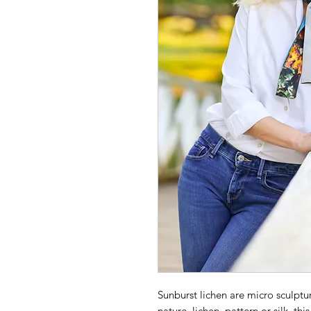
Sunburst lichen are micro sculptur
nature, lichen, pattern or silk, thi