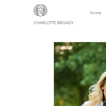
Home
CHARLOTTE BROADY