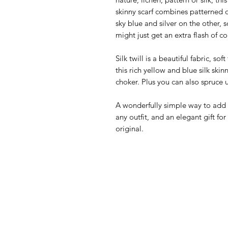
skinny scarf combines patterned o
sky blue and silver on the other,
might just get an extra flash of co
Silk twill is a beautiful fabric, so
this rich yellow and blue silk skinn
choker. Plus you can also spruce 
A wonderfully simple way to add a
any outfit, and an elegant gift f
original.