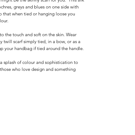
chres, greys and blues on one side with
 so that when tied or hanging loose you
lour.
ft to the touch and soft on the skin. Wear
y twill scarf simply tied, in a bow, or as a
up your handbag if tied around the handle.
 splash of colour and sophistication to
or those who love design and something