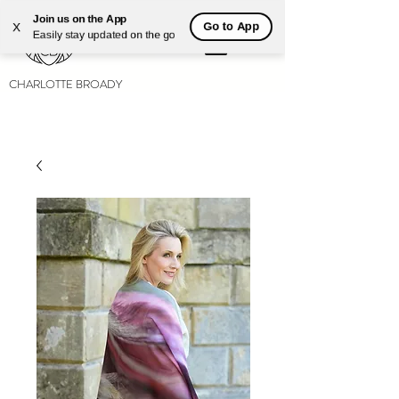
Join us on the App
Go to App
X
Easily stay updated on the go
CHARLOTTE BROADY