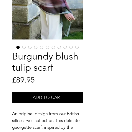
Burgundy blush
tulip scarf
Price
£89.95
ADD TO CART
An original design from our British
silk scarves collection, this delicate
georgette scarf, inspired by the