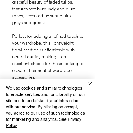
graceful beauty of faded tulips,
features soft burgundy and plum
tones, accented by subtle pinks,
greys and greens.
Perfect for adding a refined touch to
your wardrobe, this lightweight
floral scarf pairs effortlessly with
neutral outfits, making it an
excellent choice for those looking to
elevate their neutral wardrobe
accessories.
We use cookies and similar technologies
The gentle hues bring a
to enable services and functionality on our
sophisticated yet understated
site and to understand your interaction
elegance to any look, making it
with our service. By clicking on accept,
ideal for both casual and formal
you agree to our use of such technologies
occasions. Whether you're dressing
for marketing and analytics.
See Privacy
up or keeping it simple, this soft
Policy
pink and grey scarf is a must-have.