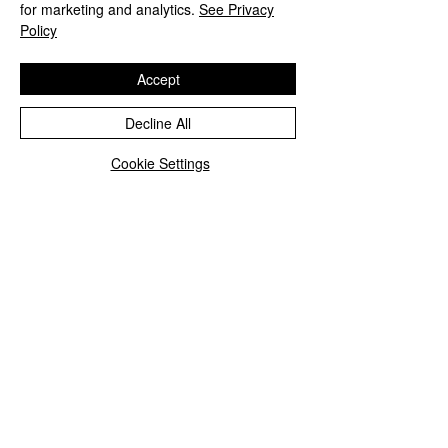
for marketing and analytics.
See Privacy
Policy
Accept
Decline All
Cookie Settings