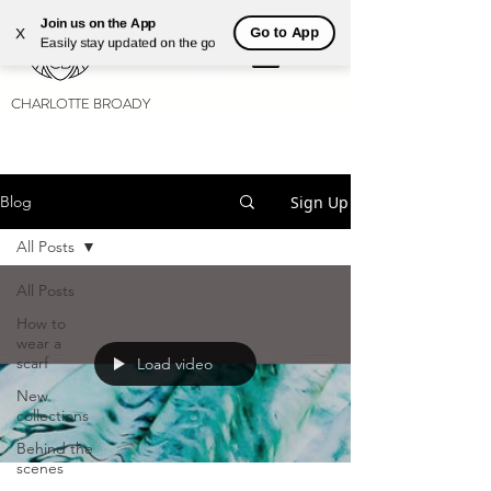
Join us on the App
Go to App
X
Easily stay updated on the go
CHARLOTTE BROADY
Sign Up
Blog
All Posts
All Posts
How to
wear a
scarf
Load video
New
collections
Behind the
scenes