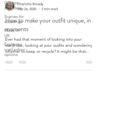
Gift tips
Charlotte Broady
and ideas
Sep 26, 2020
2 min read
Scarves for
How to make your outfit unique, in
weddings
moments
Made in
UK
Ever had that moment of looking into your
Exploring
wardrobe, looking at your outfits and wondering
scarf colour
whether to keep or recycle? It might be that...
options