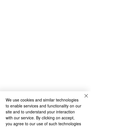
We use cookies and similar technologies
to enable services and functionality on our
site and to understand your interaction
with our service. By clicking on accept,
you agree to our use of such technologies