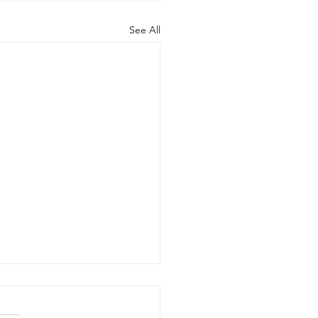
See All