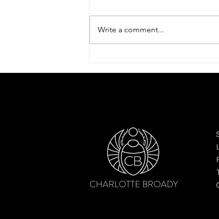
Write a comment...
Scarves to elevate your style
CHARLOTTE BROADY