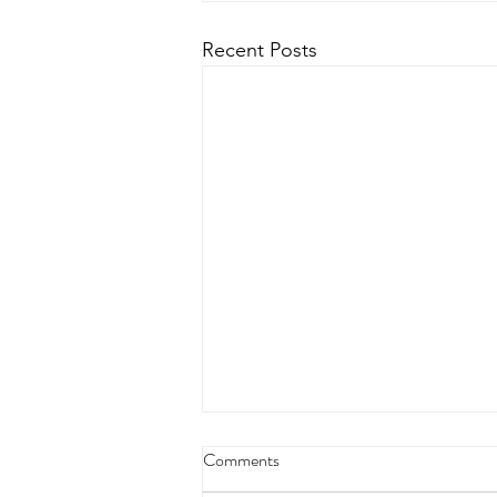
Recent Posts
Comments