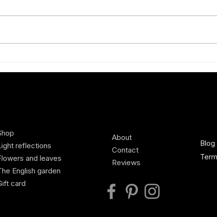
How to wear red
Styli
best
Shop
About
Blog
Light reflections
Contact
Term
Flowers and leaves
Reviews
The English garden
Gift card