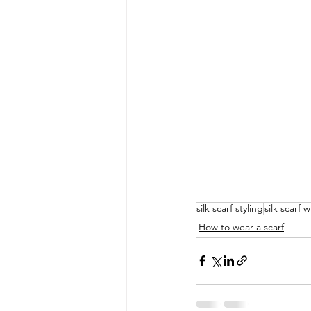
silk scarf styling
silk scarf 
How to wear a scarf