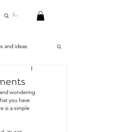
ips and ideas
oments
s and wondering 
that you have 
e is a simple 