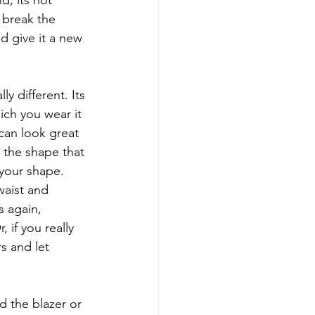
, its not 
 break the 
d give it a new 
y different. Its 
ch you wear it 
can look great 
g the shape that 
 your shape. 
waist and 
s again, 
 if you really 
s and let 
d the blazer or 