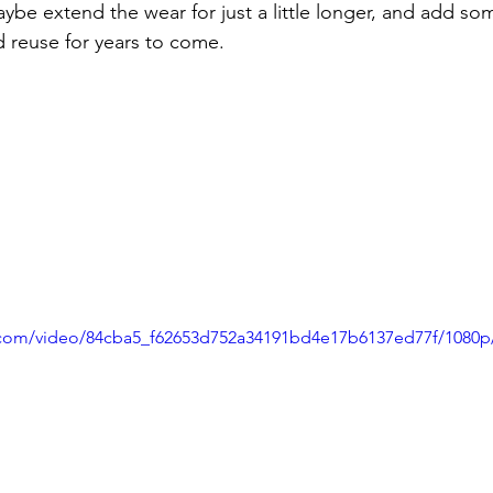
aybe extend the wear for just a little longer, and add s
d reuse for years to come.
ic.com/video/84cba5_f62653d752a34191bd4e17b6137ed77f/1080p