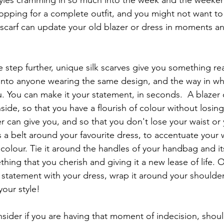
styles cramming in so much into the week and the weekend
opping for a complete outfit, and you might not want to
k scarf can update your old blazer or dress in moments an
 step further, unique silk scarves give you something reall
 into anyone wearing the same design, and the way in whi
. You can make it your statement, in seconds.  A blazer 
nside, so that you have a flourish of colour without losin
er can give you, and so that you don't lose your waist or
s a belt around your favourite dress, to accentuate your 
f colour. Tie it around the handles of your handbag and it
ing that you cherish and giving it a new lease of life. Or,
statement with your dress, wrap it around your shoulder
our style!
nsider if you are having that moment of indecision, shoul