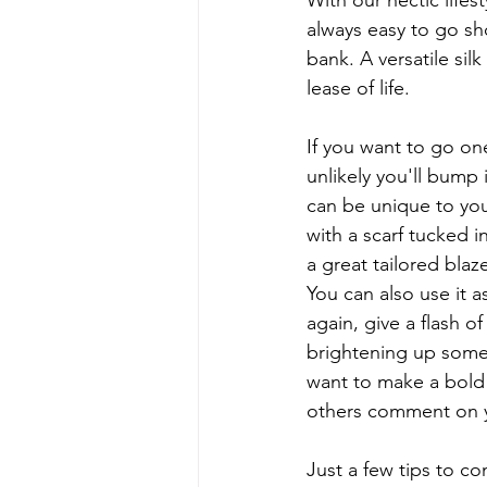
With our hectic life
always easy to go sh
bank. A versatile sil
lease of life.  
If you want to go one
unlikely you'll bump
can be unique to you
with a scarf tucked i
a great tailored blaz
You can also use it a
again, give a flash o
brightening up someth
want to make a bold 
others comment on y
Just a few tips to co