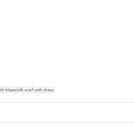
with blazer
silk scarf with dress