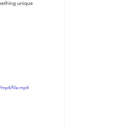
omething unique 
/mp4/file.mp4