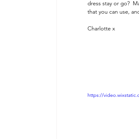
dress stay or go?  M
that you can use, an
Charlotte x
https://video.wixstat