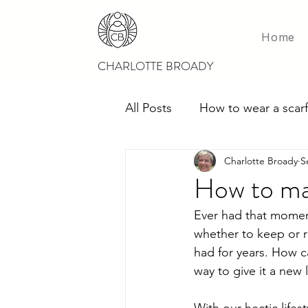
Home
CHARLOTTE BROADY
All Posts
How to wear a scarf
Charlotte Broady
S
Scarves for weddings
M
How to ma
Ever had that moment
whether to keep or re
had for years. How ca
way to give it a new 