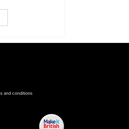
ng tips to help you look your
s and conditions