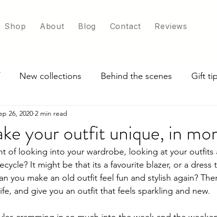
Shop
About
Blog
Contact
Reviews
New collections
Behind the scenes
Gift t
ep 26, 2020
2 min read
ade in UK
Exploring scarf colour options
ke your outfit unique, in m
 of looking into your wardrobe, looking at your outfit
cycle? It might be that its a favourite blazer, or a dress 
n you make an old outfit feel fun and stylish again? Ther
life, and give you an outfit that feels sparkling and new.