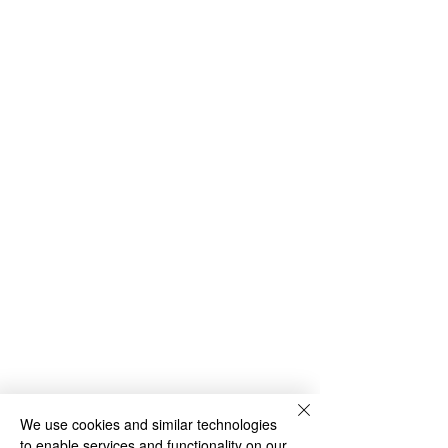
We use cookies and similar technologies
to enable services and functionality on our