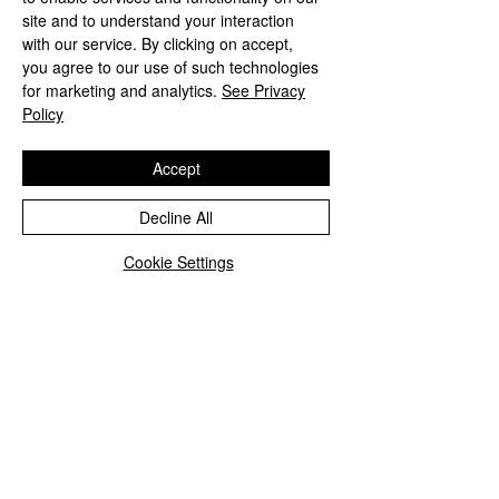
site and to understand your interaction
with our service. By clicking on accept,
you agree to our use of such technologies
for marketing and analytics.
See Privacy
Policy
Accept
Decline All
Cookie Settings
How to wear a scarf