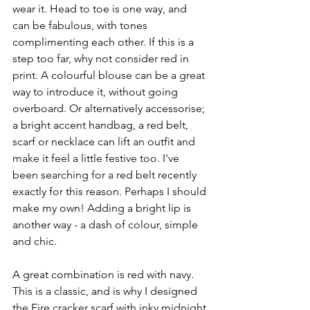
wear it. Head to toe is one way, and 
can be fabulous, with tones 
complimenting each other. If this is a 
step too far, why not consider red in 
print. A colourful blouse can be a great 
way to introduce it, without going 
overboard. Or alternatively accessorise; 
a bright accent handbag, a red belt, 
scarf or necklace can lift an outfit and 
make it feel a little festive too. I've 
been searching for a red belt recently 
exactly for this reason. Perhaps I should 
make my own! Adding a bright lip is 
another way - a dash of colour, simple 
and chic. 
A great combination is red with navy. 
This is a classic, and is why I designed 
the Fire cracker scarf with inky midnight 