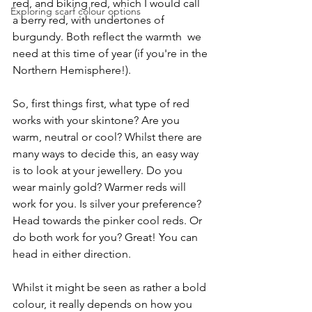
red, and biking red, which I would call 
Exploring scarf colour options
a berry red, with undertones of 
burgundy. Both reflect the warmth  we 
need at this time of year (if you're in the 
Northern Hemisphere!).
So, first things first, what type of red 
works with your skintone? Are you 
warm, neutral or cool? Whilst there are 
many ways to decide this, an easy way 
is to look at your jewellery. Do you 
wear mainly gold? Warmer reds will 
work for you. Is silver your preference? 
Head towards the pinker cool reds. Or 
do both work for you? Great! You can 
head in either direction.
Whilst it might be seen as rather a bold 
colour, it really depends on how you 