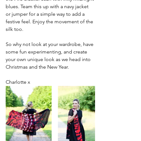
blues. Team this up with a navy jacket 
or jumper for a simple way to add a 
festive feel. Enjoy the movement of the 
silk too. 
So why not look at your wardrobe, have 
some fun experimenting, and create 
your own unique look as we head into 
Christmas and the New Year.
Charlotte x