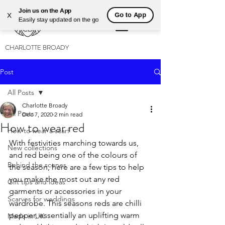
Join us on the App
Go to App
X
Easily stay updated on the go
CHARLOTTE BROADY
Post
All Posts
Charlotte Broady
All Posts
Dec 7, 2020
2 min read
How to wear red
How to wear a scarf
With festivities marching towards us, 
New collections
and red being one of the colours of 
Behind the scenes
the season, here are a few tips to help 
you make the most out any red 
Gift tips and ideas
garments or accessories in your 
Scarves for weddings
wardrobe. This seasons reds are chilli 
pepper, essentially an uplifting warm 
Made in UK