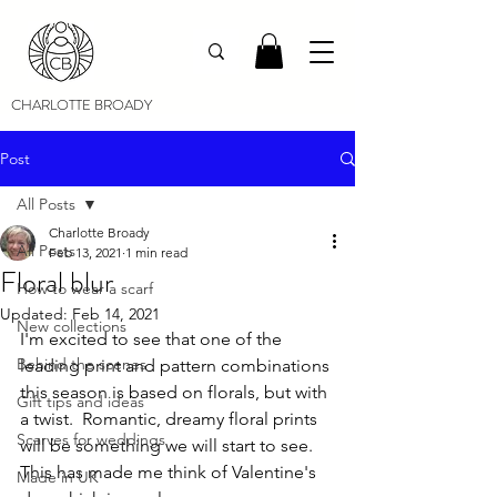
CHARLOTTE BROADY
Post
All Posts
Charlotte Broady
All Posts
Feb 13, 2021
1 min read
Floral blur
How to wear a scarf
Updated:
Feb 14, 2021
New collections
I'm excited to see that one of the 
Behind the scenes
leading print and pattern combinations 
this season is based on florals, but with 
Gift tips and ideas
a twist.  Romantic, dreamy floral prints 
Scarves for weddings
will be something we will start to see. 
This has made me think of Valentine's 
Made in UK