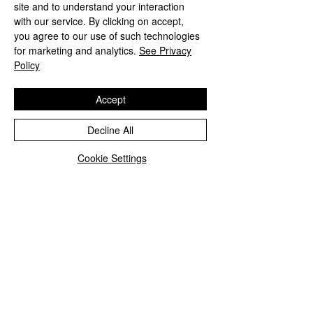
site and to understand your interaction
with our service. By clicking on accept,
you agree to our use of such technologies
for marketing and analytics.
See Privacy
Policy
Accept
Decline All
Cookie Settings