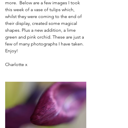
more.  Below are a few images I took 
this week of a vase of tulips which, 
whilst they were coming to the end of 
their display, created some magical 
shapes. Plus a new addition, a lime 
green and pink orchid. These are just a 
few of many photographs I have taken. 
Enjoy!
Charlotte x