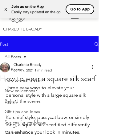
Join us on the App
Go to App
X
Easily stay updated on the go
CHARLOTTE BROADY
Post
All Posts
Charlotte Broady
All Posts
Jun 19, 2021
1 min read
How to wear a square silk scarf
How to wear a scarf
Three easy ways to elevate your 
New collections
personal style with a large square silk 
Behind the scenes
scarf.
Gift tips and ideas
Kerchief style, pussycat bow, or simply 
Scarves for weddings
long, a square silk scarf tied differently 
can enhance your look in minutes.
Made in UK