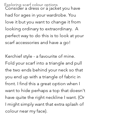
Exploring scarf colour options
Consider a dress or a jacket you have 
had for ages in your wardrobe. You 
love it but you want to change it from 
looking ordinary to extraordinary.  A 
perfect way to do this is to look at your 
scarf accessories and have a go!
Kerchief style - a favourite of mine. 
Fold your scarf into a triangle and pull 
the two ends behind your neck so that 
you end up with a triangle of fabric in 
front. I find this a great option when I 
want to hide perhaps a top that doesn't 
have quite the right neckline I want. (Or 
I might simply want that extra splash of 
colour near my face).