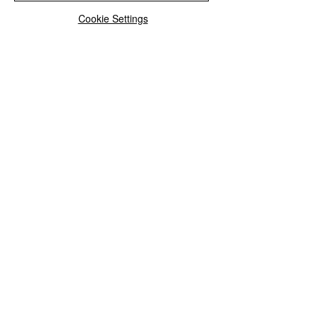
Browse the full collection
Cookie Settings
See All
Recent Posts