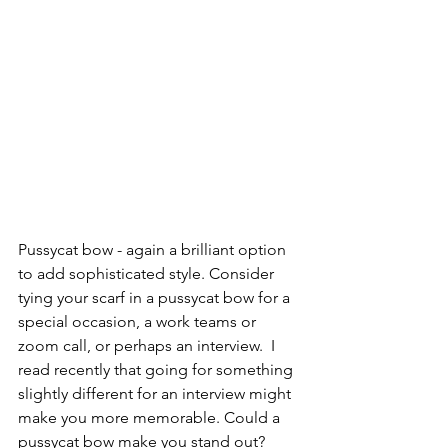
Pussycat bow - again a brilliant option 
to add sophisticated style. Consider 
tying your scarf in a pussycat bow for a 
special occasion, a work teams or 
zoom call, or perhaps an interview.  I 
read recently that going for something 
slightly different for an interview might 
make you more memorable. Could a 
pussycat bow make you stand out?