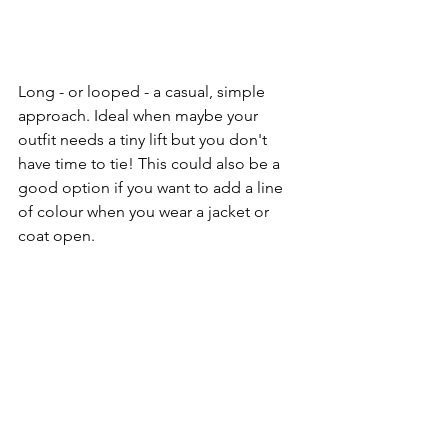
Long - or looped - a casual, simple 
approach. Ideal when maybe your 
outfit needs a tiny lift but you don't 
have time to tie! This could also be a 
good option if you want to add a line 
of colour when you wear a jacket or 
coat open.