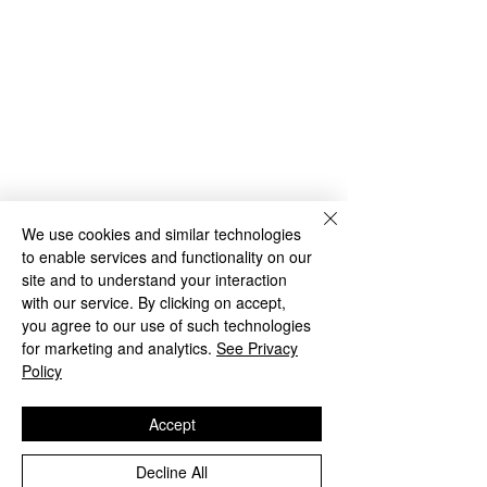
We use cookies and similar technologies
to enable services and functionality on our
site and to understand your interaction
with our service. By clicking on accept,
you agree to our use of such technologies
for marketing and analytics.
See Privacy
So, there you have it. Three easy ways 
Policy
to dress up for any occasion!
Accept
Charlotte x 
Decline All