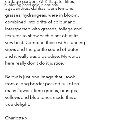
cottage garden. At Kiftsgate, lilies, 
Exploring scarf colour options
agapanthus, dahlias, penstemons, 
grasses, hydrangeas, were in bloom, 
combined into drifts of colour and 
interspersed with grasses, foliage and 
textures to show each plant off at its 
very best. Combine these with stunning 
views and the gentle sound of water 
and it really was a paradise. My words 
here really don't do it justice. 
Below is just one image that I took 
from a long border packed full of so 
many flowers, lime greens, oranges, 
yellows and blue tones made this a 
true delight.  
Charlotte x