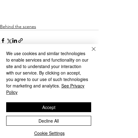
Behind the scenes
We use cookies and similar technologies
to enable services and functionality on our
site and to understand your interaction
with our service. By clicking on accept,
See All
Recent Posts
you agree to our use of such technologies
for marketing and analytics.
See Privacy
Policy
Accept
Decline All
Cookie Settings