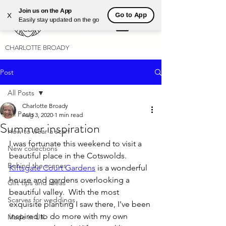
Join us on the App
Go to App
X
Easily stay updated on the go
CHARLOTTE BROADY
Post
All Posts
Charlotte Broady
All Posts
Aug 3, 2020
1 min read
Summer inspiration
How to wear a scarf
I was fortunate this weekend to visit a 
New collections
beautiful place in the Cotswolds. 
Behind the scenes
Kiftsgate Court Gardens
 is a wonderful 
house and gardens overlooking a 
Gift tips and ideas
beautiful valley.  With the most 
Scarves for weddings
exquisite planting I saw there, I've been 
inspired to do more with my own 
Made in UK