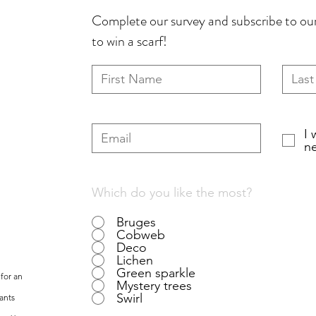
Complete our survey and subscribe to our
to win a scarf!
I 
ne
Which do you like the most?
Bruges
Cobweb
Deco
Lichen
Green sparkle
for an
Mystery trees
Swirl
ants