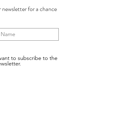
 newsletter for a chance
want to subscribe to the
wsletter.