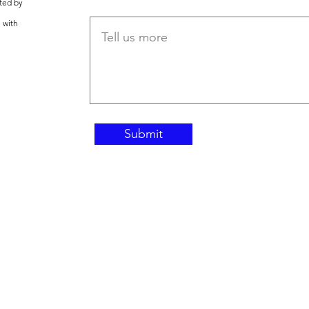
ted by
 with
Submit