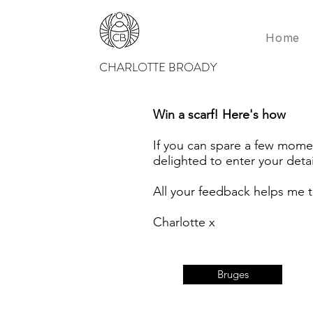
Home
CHARLOTTE BROADY
Win a scarf! Here's how
If you can spare a few
moment
delighted to enter your detai
All your feedback helps me t
Charlotte x
Bruges