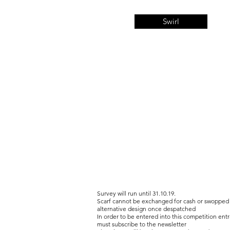
Swirl
Survey will run until 31.10.19.
Scarf cannot be exchanged for cash or swopped 
alternative design once despatched
In order to be entered into this competition entr
must subscribe to the newsletter