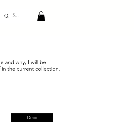
e and why, I will be
 in the current collection.
Deco