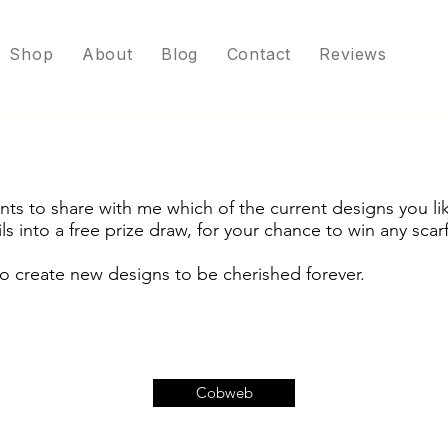
Shop
About
Blog
Contact
Reviews
s to share with me which of the current designs you lik
ls into a free prize draw, for your chance to win any scarf
o create new designs to be cherished forever.
Cobweb