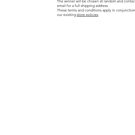
The winner will be chosen at random and contac
email for a full shipping address
These terms and conditions apply in conjunction
our existing
store policies