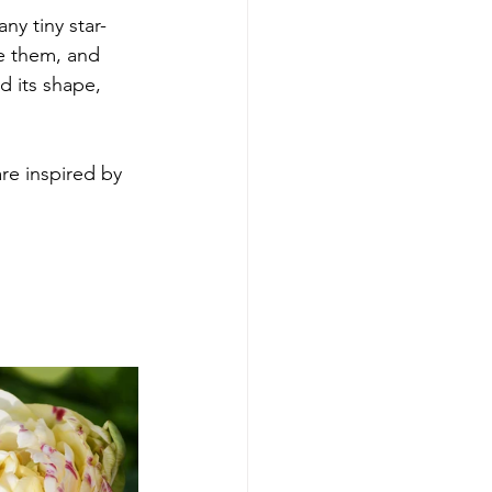
ny tiny star-
e them, and 
d its shape, 
re inspired by 