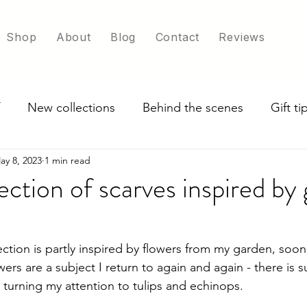
Shop
About
Blog
Contact
Reviews
New collections
Behind the scenes
Gift t
ay 8, 2023
1 min read
ade in UK
Exploring scarf colour options
ection of scarves inspired by
ction is partly inspired by flowers from my garden, soon
wers are a subject I return to again and again - there is s
m turning my attention to tulips and echinops. 