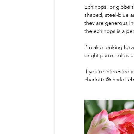
Echinops, or globe th
shaped, steel-blue a
they are generous in 
the echinops is a per
I'm also looking for
bright parrot tulips 
If you're interested 
charlotte@charlotte