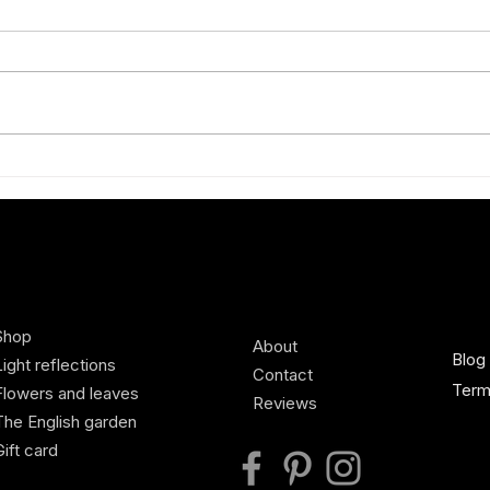
Exquisite new silk scarves
A bra
Sprin
Shop
About
Blog
Light reflections
Contact
Term
Flowers and leaves
Reviews
The English garden
Gift card