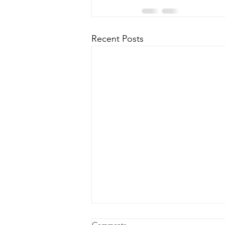
Recent Posts
Comments