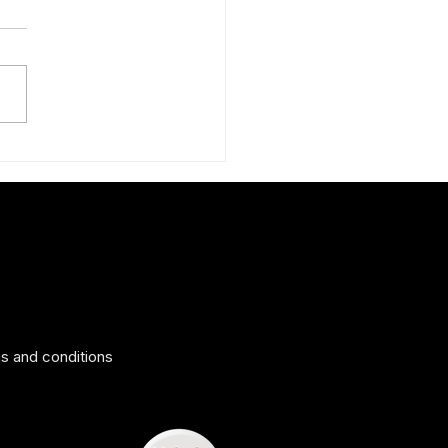
nd new teal silk scarf for
g
s and conditions