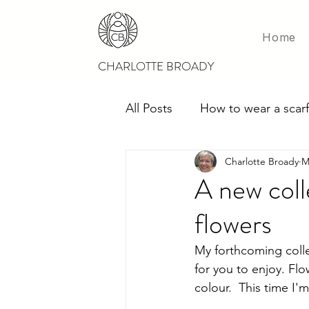
Home
CHARLOTTE BROADY
All Posts
How to wear a scarf
Charlotte Broady
M
Scarves for weddings
M
A new coll
flowers
My forthcoming colle
for you to enjoy. Flo
colour.  This time I'