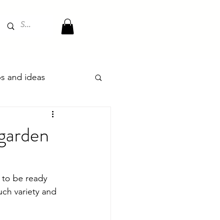
ips and ideas
 garden
 to be ready 
uch variety and 