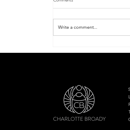
Write a comment...
Exclusive designs to be unveiled
at Country Living Pavilion,
Bramham Horse Trials 2026
CHARLOTTE BROADY