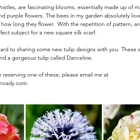
istles, are fascinating blooms, essentially made up of ma
nd purple flowers. The bees in my garden absolutely lov
how long they flower.  With the repetition of pattern, an
fect subject for a new square silk scarf.
ward to sharing some new tulip designs with you. These a
and a gorgeous tulip called Danceline. 
in reserving one of these, please email me at 
broady.com
.