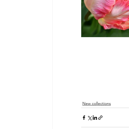
New collections