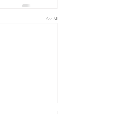
See All