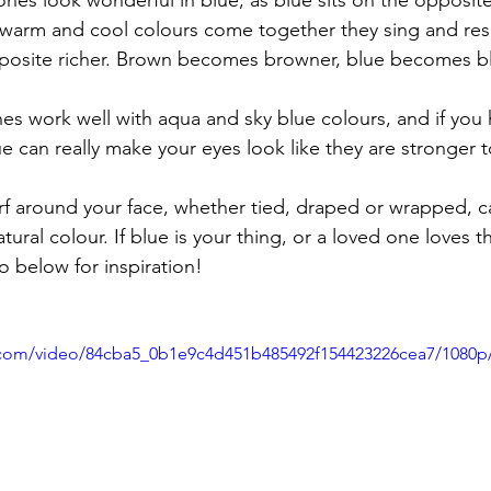
nes look wonderful in blue, as blue sits on the opposite
warm and cool colours come together they sing and res
posite richer. Brown becomes browner, blue becomes bl
nes work well with aqua and sky blue colours, and if you
e can really make your eyes look like they are stronger 
arf around your face, whether tied, draped or wrapped, ca
ral colour. If blue is your thing, or a loved one loves t
o below for inspiration!
ic.com/video/84cba5_0b1e9c4d451b485492f154423226cea7/1080p