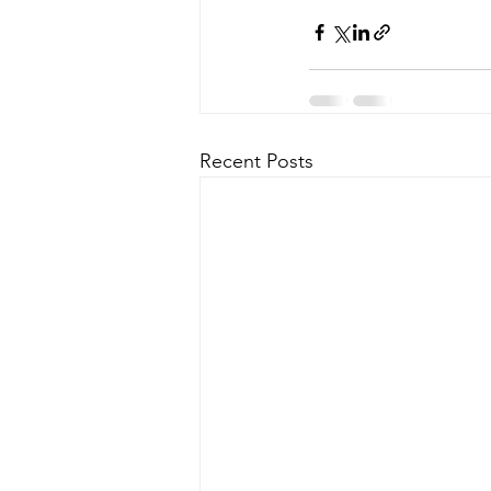
Recent Posts