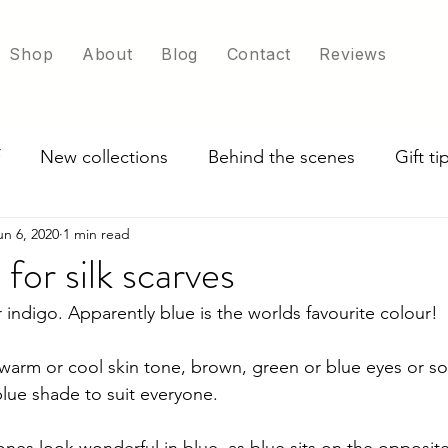
Shop
About
Blog
Contact
Reviews
New collections
Behind the scenes
Gift t
un 6, 2020
1 min read
ade in UK
Exploring scarf colour options
for silk scarves
r indigo. Apparently blue is the worlds favourite colour!
arm or cool skin tone, brown, green or blue eyes or so
blue shade to suit everyone.