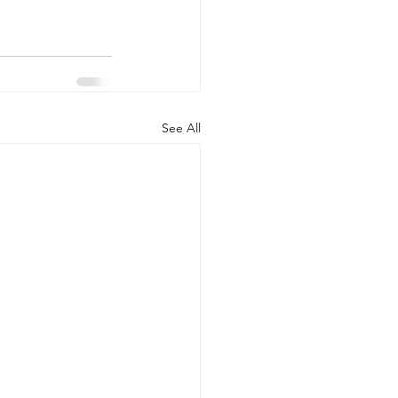
See All