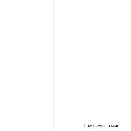
How to wear a scarf