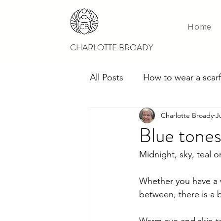
Home
CHARLOTTE BROADY
All Posts
How to wear a scarf
Charlotte Broady
J
Scarves for weddings
M
Blue tones 
Midnight, sky, teal o
Whether you have a w
between, there is a 