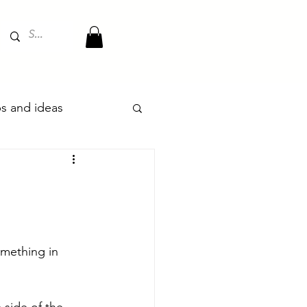
ips and ideas
mething in 