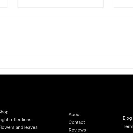
How to wear red
Styli
best
Shop
About
Blog
Light reflections
Contact
Term
Flowers and leaves
Reviews