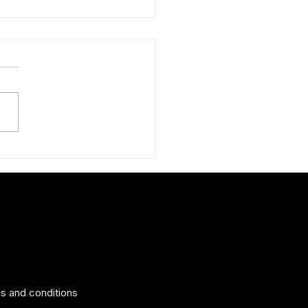
ng tips to help you look your
s and conditions