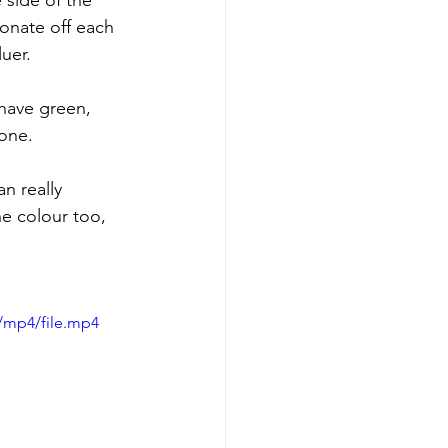
 side of the 
onate off each 
uer.
 have green, 
tone.
n really 
he colour too, 
/mp4/file.mp4