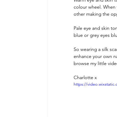
Warm eye and skin to
colour wheel. When 
other making the op
Pale eye and skin to
blue or grey eyes blu
So wearing a silk sc
enhance your own natu
browse my little vide
Charlotte x
https://video.wixstat