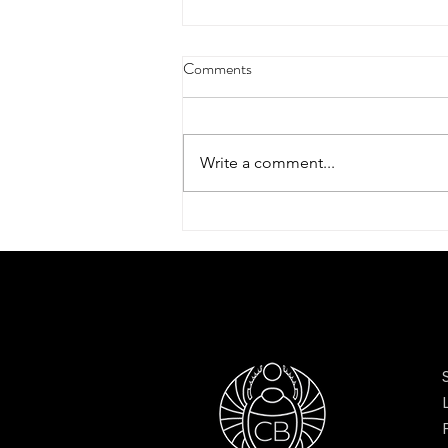
Comments
Write a comment...
Scarves to elevate your style