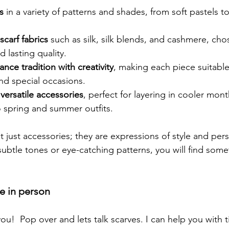
s
 in a variety of patterns and shades, from soft pastels to
scarf fabrics
 such as silk, silk blends, and cashmere, chos
d lasting quality.
ance tradition with creativity
, making each piece suitable
nd special occasions.
 versatile accessories
, perfect for layering in cooler mon
o spring and summer outfits.
 just accessories; they are expressions of style and perso
ubtle tones or eye-catching patterns, you will find some
 in person
you!  Pop over and lets talk scarves. I can help you with 