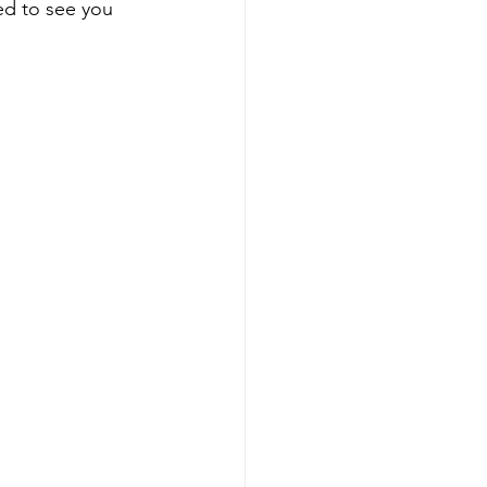
ted to see you 