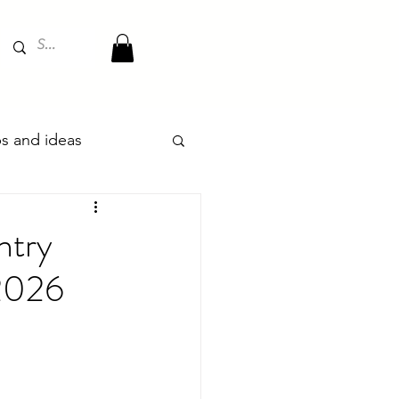
ips and ideas
ntry
 2026