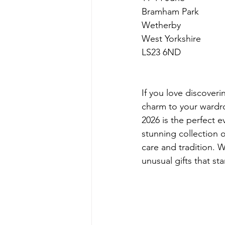
Bramham Park
Wetherby
West Yorkshire
LS23 6ND
If you love discoveri
charm to your wardro
2026 is the perfect ev
stunning collection o
care and tradition. W
unusual gifts that s