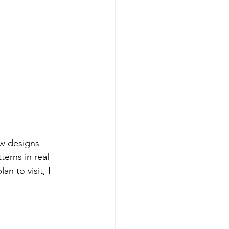
w designs 
terns in real 
n to visit, I 