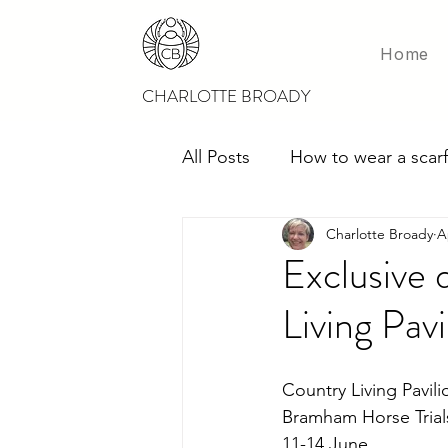
Home
CHARLOTTE BROADY
All Posts
How to wear a scarf
Charlotte Broady
A
Scarves for weddings
M
Exclusive 
Living Pav
Country Living Pavili
Bramham Horse Trial
11-14 June