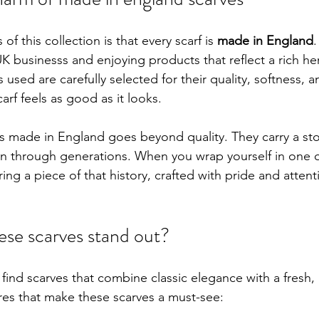
of this collection is that every scarf is 
made in England
.
 businesss and enjoying products that reflect a rich heri
 used are carefully selected for their quality, softness, an
arf feels as good as it looks.
s made in England goes beyond quality. They carry a stor
n through generations. When you wrap yourself in one o
ing a piece of that history, crafted with pride and attenti
se scarves stand out?
 find scarves that combine classic elegance with a fresh,
es that make these scarves a must-see: