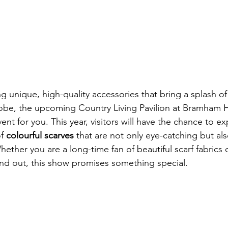
ng unique, high-quality accessories that bring a splash o
be, the upcoming Country Living Pavilion at Bramham Ho
ent for you. This year, visitors will have the chance to ex
f 
colourful scarves
 that are not only eye-catching but als
hether you are a long-time fan of beautiful scarf fabrics 
tand out, this show promises something special.