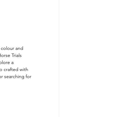
f colour and 
rse Trials 
plore a 
o crafted with 
or searching for 