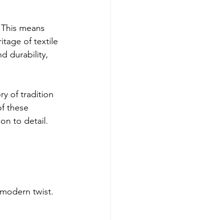
 This means 
tage of textile 
d durability, 
y of tradition 
f these 
on to detail.
 modern twist. 