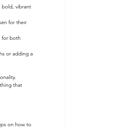
 bold, vibrant 
en for their 
 for both 
ths or adding a 
nality. 
thing that 
tips on how to 