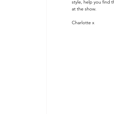
style, help you find 
at the show.
Charlotte x