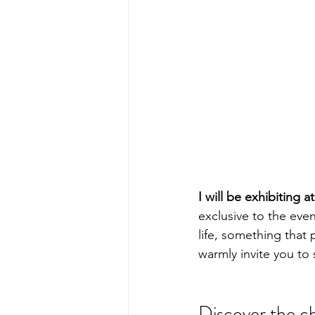
I will be exhibiting 
exclusive to the even
life, something that 
warmly invite you to
Discover the c