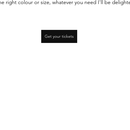
the right colour or size, whatever you need I'll be deligh
Get your tickets