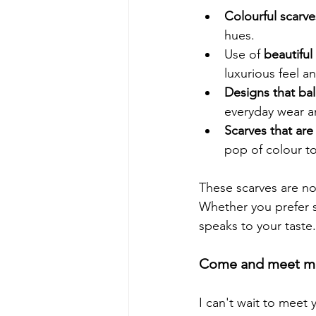
Colourful scarve
hues.
Use of 
beautiful 
luxurious feel an
Designs that bal
everyday wear a
Scarves that are
pop of colour t
These scarves are not
Whether you prefer s
speaks to your taste.
Come and meet me
I can't wait to meet 