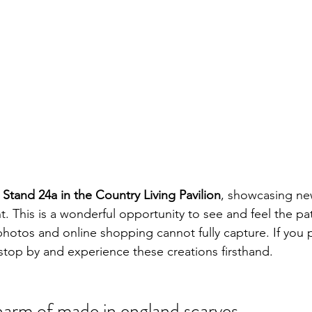
at Stand 24a in the Country Living Pavilion
, showcasing ne
t. This is a wonderful opportunity to see and feel the pat
photos and online shopping cannot fully capture. If you pla
 stop by and experience these creations firsthand.
harm of made in england scarves