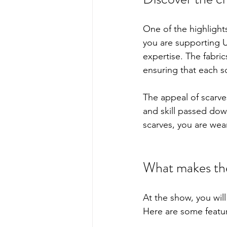
One of the highlights 
you are supporting UK
expertise. The fabrics
ensuring that each sc
The appeal of scarve
and skill passed dow
scarves, you are wear
What makes the
At the show, you will
Here are some featur