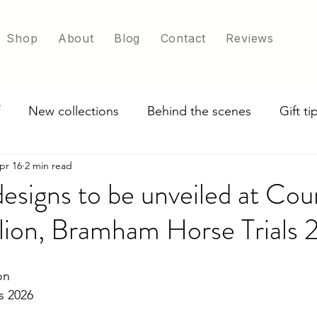
Shop
About
Blog
Contact
Reviews
New collections
Behind the scenes
Gift t
pr 16
2 min read
ade in UK
Exploring scarf colour options
designs to be unveiled at Cou
ilion, Bramham Horse Trials
on
s 2026