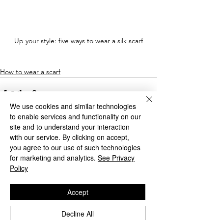
Up your style: five ways to wear a silk scarf
How to wear a scarf
We use cookies and similar technologies
to enable services and functionality on our
site and to understand your interaction
with our service. By clicking on accept,
you agree to our use of such technologies
See All
Recent Posts
for marketing and analytics.
See Privacy
Policy
Accept
Decline All