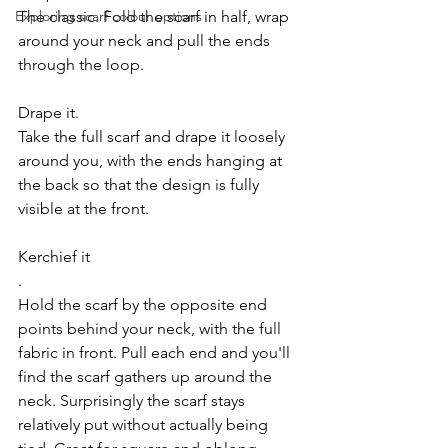
Exploring scarf colour options
The classic. Fold the scarf in half, wrap 
around your neck and pull the ends 
through the loop.
Drape it.
Take the full scarf and drape it loosely 
around you, with the ends hanging at 
the back so that the design is fully 
visible at the front.
Kerchief it
.
Hold the scarf by the opposite end 
points behind your neck, with the full 
fabric in front. Pull each end and you'll 
find the scarf gathers up around the 
neck. Surprisingly the scarf stays 
relatively put without actually being 