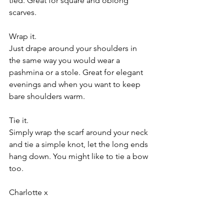
tied. Great for square and oblong 
scarves.
Wrap it.
Just drape around your shoulders in 
the same way you would wear a 
pashmina or a stole. Great for elegant 
evenings and when you want to keep 
bare shoulders warm.
Tie it.
Simply wrap the scarf around your neck 
and tie a simple knot, let the long ends 
hang down. You might like to tie a bow 
too.
Charlotte x