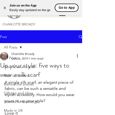
Join us on the App
Go to App
X
Easily stay updated on the go
CHARLOTTE BROADY
Post
All Posts
Charlotte Broady
All Posts
Oct 26, 2019
1 min read
Up your style: five ways to
How to wear a scarf
wear a silk scarf
New collections
A single silk scarf, an elegant piece of 
Behind the scenes
fabric, can be such a versatile and 
Gift tips and ideas
stylish accessory. How would you wear 
yours to up your style?
Scarves for weddings
Made in UK
Loop it